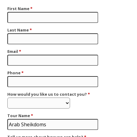
First Name
*
Last Name
*
Email
*
Phone
*
How would you like us to contact you?
*
Tour Name
*