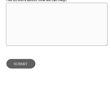
Tell us more about how we can help?
*