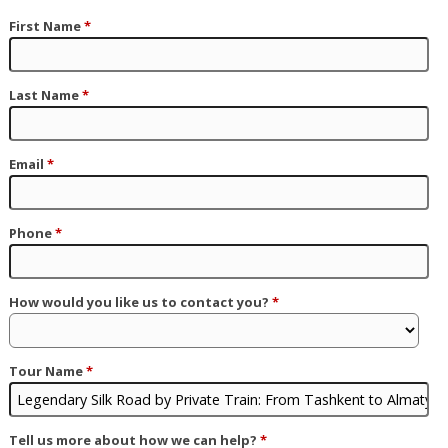
First Name
*
Last Name
*
Email
*
Phone
*
How would you like us to contact you?
*
Tour Name
*
Tell us more about how we can help?
*