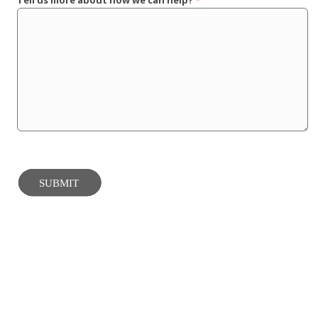
Tell us more about how we can help?
*