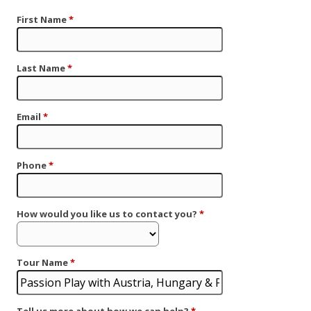
First Name
*
Last Name
*
Email
*
Phone
*
How would you like us to contact you?
*
Tour Name
*