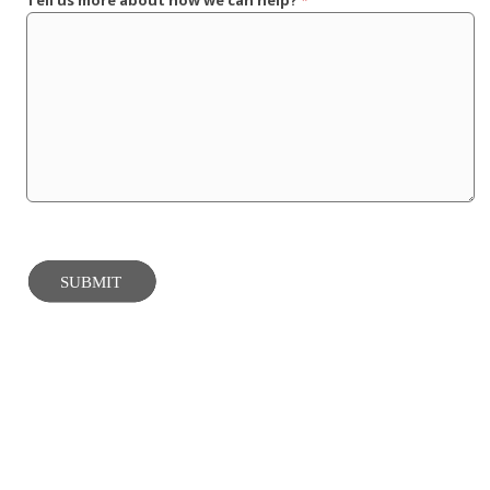
Tell us more about how we can help?
*