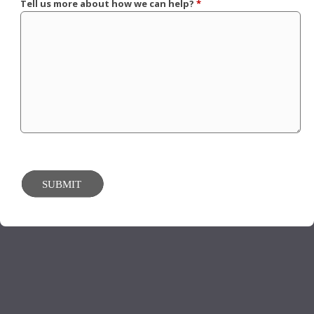
Tell us more about how we can help?
*