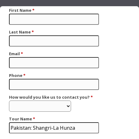
First Name
*
Last Name
*
Email
*
Phone
*
How would you like us to contact you?
*
Tour Name
*