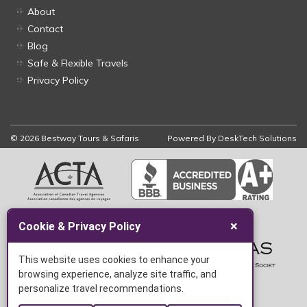
About
Contact
Blog
Safe & Flexible Travels
Privacy Policy
© 2026 Bestway Tours & Safaris
Powered By
DeskTech Solutions
×
Cookie & Privacy Policy
This website uses cookies to enhance your
browsing experience, analyze site traffic, and
personalize travel recommendations.