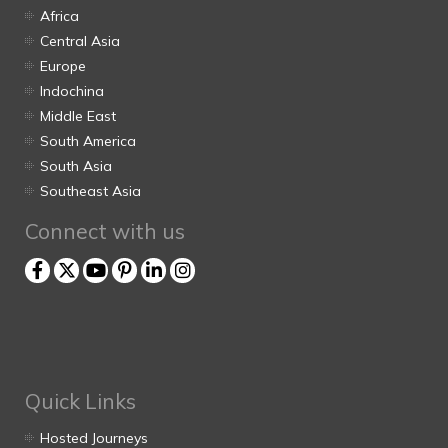
Africa
Central Asia
Europe
Indochina
Middle East
South America
South Asia
Southeast Asia
Connect with us
Quick Links
Hosted Journeys