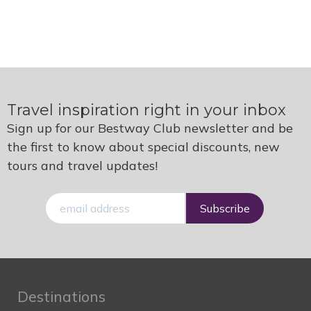
Travel inspiration right in your inbox
Sign up for our Bestway Club newsletter and be
the first to know about special discounts, new
tours and travel updates!
E-
mail
Destinations