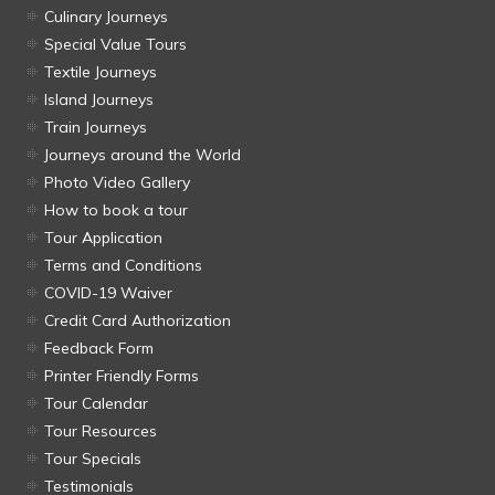
Culinary Journeys
Special Value Tours
Textile Journeys
Island Journeys
Train Journeys
Journeys around the World
Photo Video Gallery
How to book a tour
Tour Application
Terms and Conditions
COVID-19 Waiver
Credit Card Authorization
Feedback Form
Printer Friendly Forms
Tour Calendar
Tour Resources
Tour Specials
Testimonials