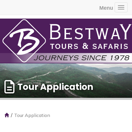
Menu
Togg
Tour Application
Tour Application