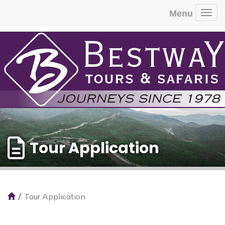
Menu
Togg
Tour Application
Tour Application