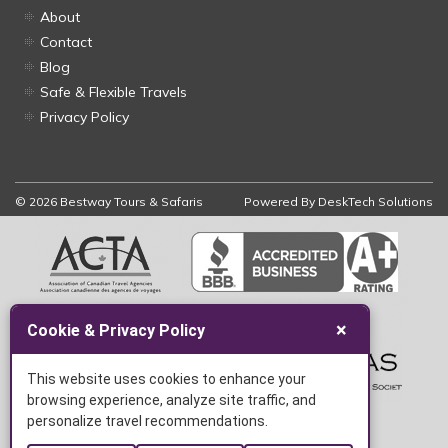
About
Contact
Blog
Safe & Flexible Travels
Privacy Policy
© 2026 Bestway Tours & Safaris
Powered By
DeskTech Solutions
×
Cookie & Privacy Policy
This website uses cookies to enhance your
browsing experience, analyze site traffic, and
personalize travel recommendations.