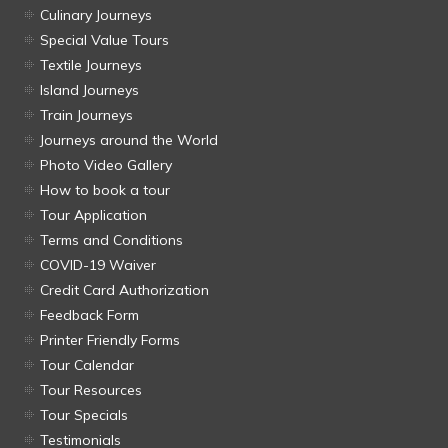
Culinary Journeys
Special Value Tours
Textile Journeys
Island Journeys
Train Journeys
Journeys around the World
Photo Video Gallery
How to book a tour
Tour Application
Terms and Conditions
COVID-19 Waiver
Credit Card Authorization
Feedback Form
Printer Friendly Forms
Tour Calendar
Tour Resources
Tour Specials
Testimonials