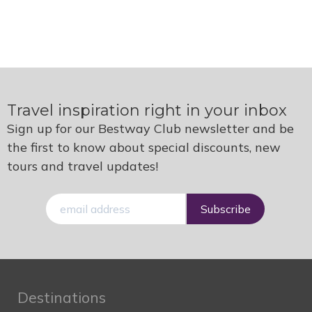
Travel inspiration right in your inbox
Sign up for our Bestway Club newsletter and be
the first to know about special discounts, new
tours and travel updates!
E-
mail
Destinations