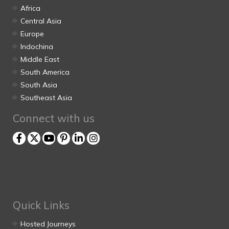
Africa
Central Asia
Europe
Indochina
Middle East
South America
South Asia
Southeast Asia
Connect with us
Quick Links
Hosted Journeys