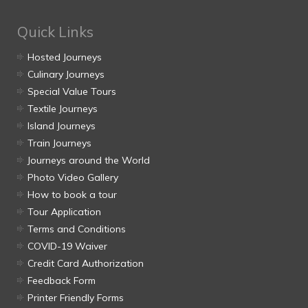
Quick Links
Hosted Journeys
Culinary Journeys
Special Value Tours
Textile Journeys
Island Journeys
Train Journeys
Journeys around the World
Photo Video Gallery
How to book a tour
Tour Application
Terms and Conditions
COVID-19 Waiver
Credit Card Authorization
Feedback Form
Printer Friendly Forms