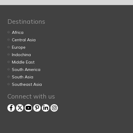
Destinations
Africa
Central Asia
Europe
Indochina
Middle East
South America
South Asia
Southeast Asia
Connect with us