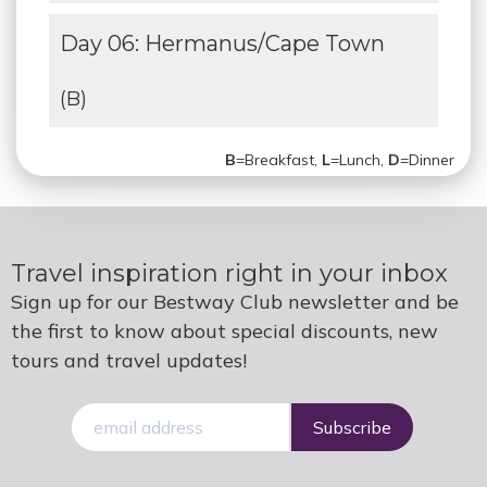
Day 06: Hermanus/Cape Town
(B)
B
=Breakfast,
L
=Lunch,
D
=Dinner
Travel inspiration right in your inbox
Sign up for our Bestway Club newsletter and be
the first to know about special discounts, new
tours and travel updates!
E-
mail