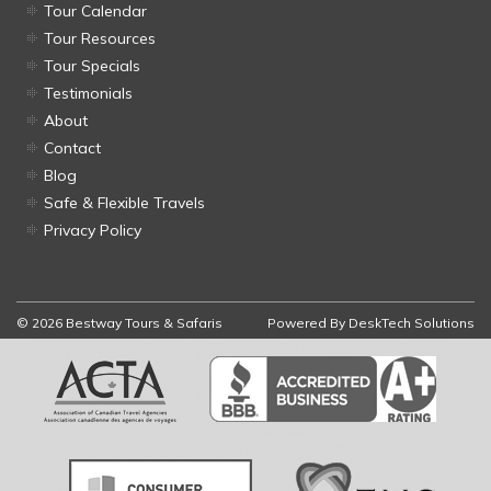
Tour Calendar
Tour Resources
Tour Specials
Testimonials
About
Contact
Blog
Safe & Flexible Travels
Privacy Policy
© 2026 Bestway Tours & Safaris
Powered By
DeskTech Solutions