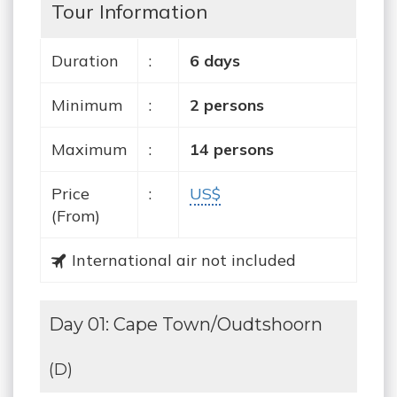
Tour Information
Duration
:
6 days
Minimum
:
2 persons
Maximum
:
14 persons
Price
:
US$
(From)
International air not included
Day 01: Cape Town/Oudtshoorn
(D)