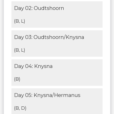
Day 02: Oudtshoorn
(B, L)
Day 03: Oudtshoorn/Knysna
(B, L)
Day 04: Knysna
(B)
Day 05: Knysna/Hermanus
(B, D)