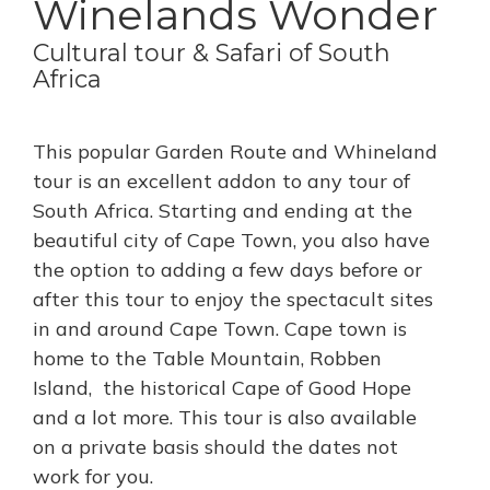
Winelands Wonder
Cultural tour & Safari of South
Africa
This popular Garden Route and Whineland
tour is an excellent addon to any tour of
South Africa. Starting and ending at the
beautiful city of Cape Town, you also have
the option to adding a few days before or
after this tour to enjoy the spectacult sites
in and around Cape Town. Cape town is
home to the Table Mountain, Robben
Island, the historical Cape of Good Hope
and a lot more. This tour is also available
on a private basis should the dates not
work for you.