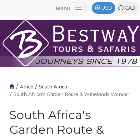
USD
CAD
Menu
Toggle navigation
Africa
South Africa
South Africa's Garden Route & Winelands Wonder
South Africa's
Garden Route &