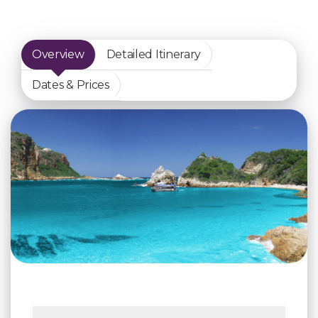
Overview
Detailed Itinerary
Dates & Prices