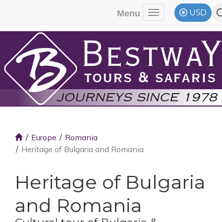
USD
Menu
Toggle navigati
Europe
Romania
Heritage of Bulgaria and Romania
Heritage of Bulgaria
and Romania