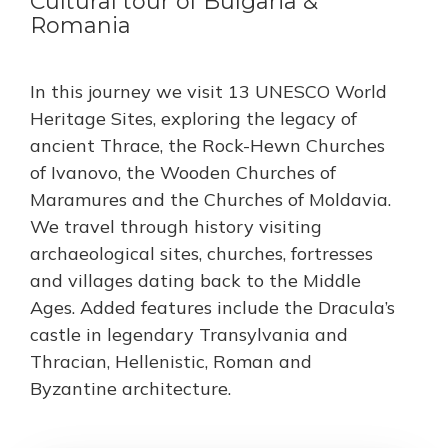
Cultural tour of Bulgaria &
Romania
In this journey we visit 13 UNESCO World
Heritage Sites, exploring the legacy of
ancient Thrace, the Rock-Hewn Churches
of Ivanovo, the Wooden Churches of
Maramures and the Churches of Moldavia.
We travel through history visiting
archaeological sites, churches, fortresses
and villages dating back to the Middle
Ages. Added features include the Dracula’s
castle in legendary Transylvania and
Thracian, Hellenistic, Roman and
Byzantine architecture.