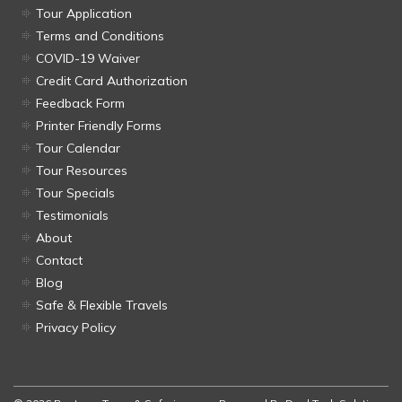
Tour Application
Terms and Conditions
COVID-19 Waiver
Credit Card Authorization
Feedback Form
Printer Friendly Forms
Tour Calendar
Tour Resources
Tour Specials
Testimonials
About
Contact
Blog
Safe & Flexible Travels
Privacy Policy