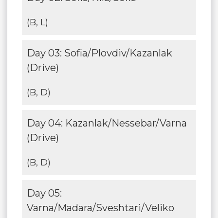
(B, L)
Day 03: Sofia/Plovdiv/Kazanlak
(Drive)
(B, D)
Day 04: Kazanlak/Nessebar/Varna
(Drive)
(B, D)
Day 05:
Varna/Madara/Sveshtari/Veliko