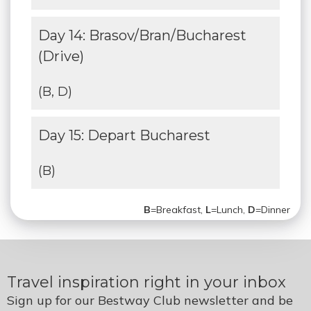
Day 14: Brasov/Bran/Bucharest
(Drive)
(B, D)
Day 15: Depart Bucharest
(B)
B
=Breakfast,
L
=Lunch,
D
=Dinner
Travel inspiration right in your inbox
Sign up for our Bestway Club newsletter and be