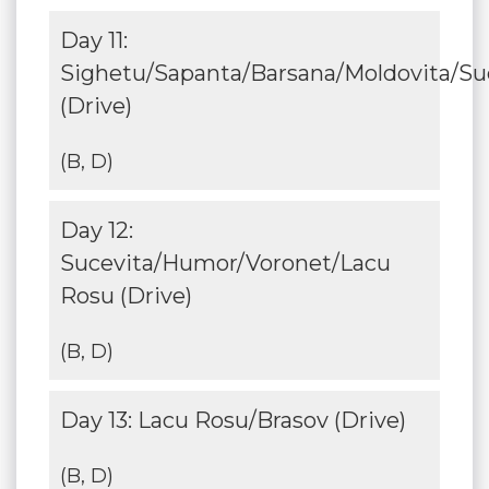
Day 11:
Sighetu/Sapanta/Barsana/Moldovita/Su
(Drive)
(B, D)
Day 12:
Sucevita/Humor/Voronet/Lacu
Rosu (Drive)
(B, D)
Day 13: Lacu Rosu/Brasov (Drive)
(B, D)