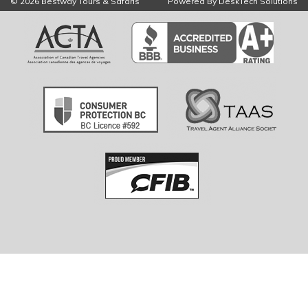
© 2026 Bestway Tours & Safaris
Powered By
DeskTech Solutions