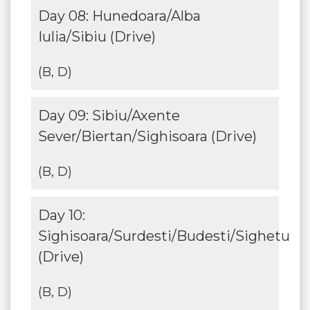
Day 08: Hunedoara/Alba
Iulia/Sibiu (Drive)
(B, D)
Day 09: Sibiu/Axente
Sever/Biertan/Sighisoara (Drive)
(B, D)
Day 10:
Sighisoara/Surdesti/Budesti/Sighetu
(Drive)
(B, D)