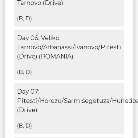
Tarnovo (Drive)
(B, D)
Day 06: Veliko
Tarnovo/Arbanassi/Ivanovo/Pitesti
(Drive) (ROMANIA)
(B, D)
Day 07:
Pitesti/Horezu/Sarmisegetuza/Hunedo
(Drive)
(B, D)