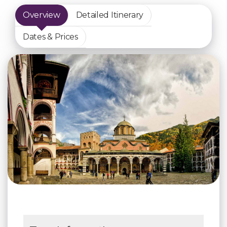
Overview
Detailed Itinerary
Dates & Prices