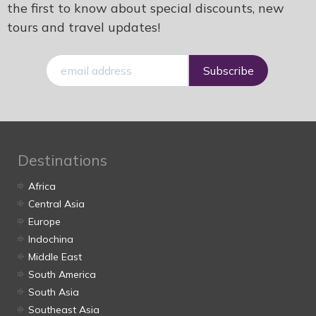
the first to know about special discounts, new
tours and travel updates!
E-
mail
Destinations
Africa
Central Asia
Europe
Indochina
Middle East
South America
South Asia
Southeast Asia