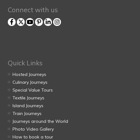
Connect with us
Quick Links
Hosted Journeys
Culinary Journeys
Special Value Tours
Textile Journeys
Island Journeys
Train Journeys
Journeys around the World
Photo Video Gallery
How to book a tour