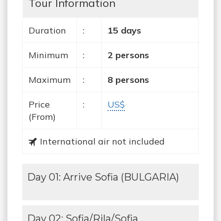
Tour Information
Duration
:
15 days
Minimum
:
2 persons
Maximum
:
8 persons
Price
:
US$
(From)
International air not included
Day 01: Arrive Sofia (BULGARIA)
Day 02: Sofia/Rila/Sofia