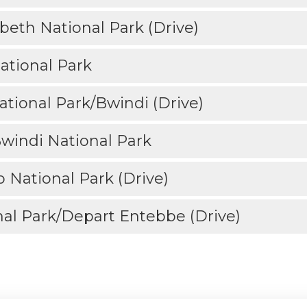
beth National Park (Drive)
ational Park
tional Park/Bwindi (Drive)
Bwindi National Park
 National Park (Drive)
al Park/Depart Entebbe (Drive)