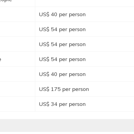
US$ 40 per person
US$ 54 per person
US$ 54 per person
e
US$ 54 per person
US$ 40 per person
US$ 175 per person
US$ 34 per person