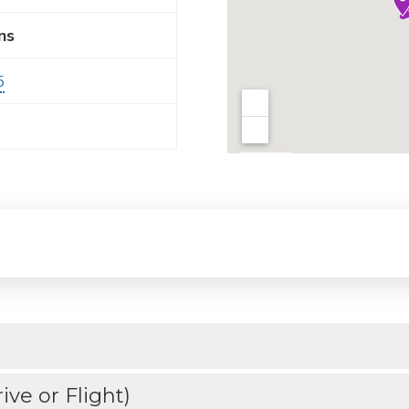
ns
5
ve or Flight)