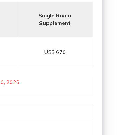
Single Room
Supplement
US$ 670
0, 2026.