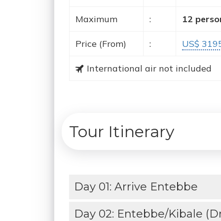
Maximum
:
12 perso
Price (From)
:
US$ 319
International air not included
Tour Itinerary
Day 01: Arrive Entebbe
Day 02: Entebbe/Kibale (Dri