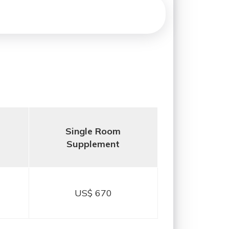
Single Room
Supplement
US$ 670