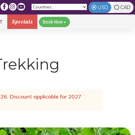
USD
CAD
Specials
T
Book Now
Trekking
26. Discount applicable for 2027