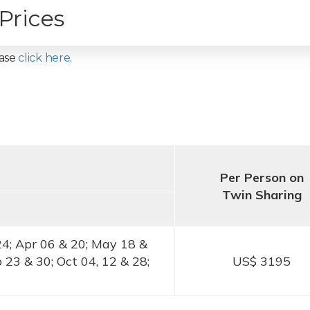
Prices
ease
click here
.
Per Person on
Twin Sharing
24; Apr 06 & 20; May 18 &
p 23 & 30; Oct 04, 12 & 28;
US$ 3195