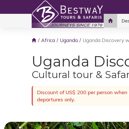
Des
Africa
Uganda
Uganda Discovery wi
Uganda Discov
Cultural tour & Safa
Discount of US$ 200 per person when b
departures only.