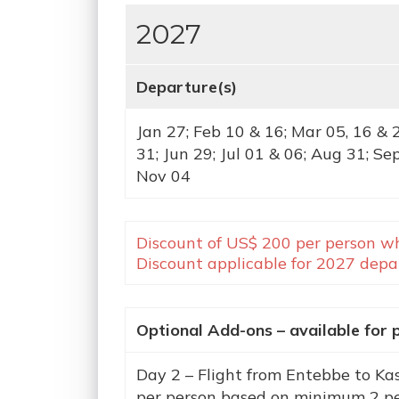
2027
Departure(s)
Jan 27; Feb 10 & 16; Mar 05, 16 & 
31; Jun 29; Jul 01 & 06; Aug 31; Se
Nov 04
Discount of US$ 200 per person wh
Discount applicable for 2027 depar
Optional Add-ons – available for 
Day 2 – Flight from Entebbe to Ka
per person based on minimum 2 p