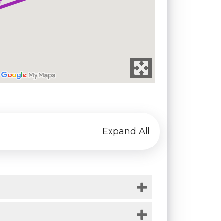
Expand All