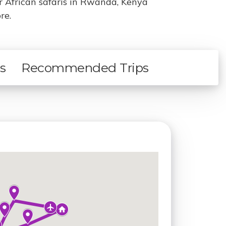
ur African safaris in Rwanda, Kenya
re.
ls
Recommended Trips