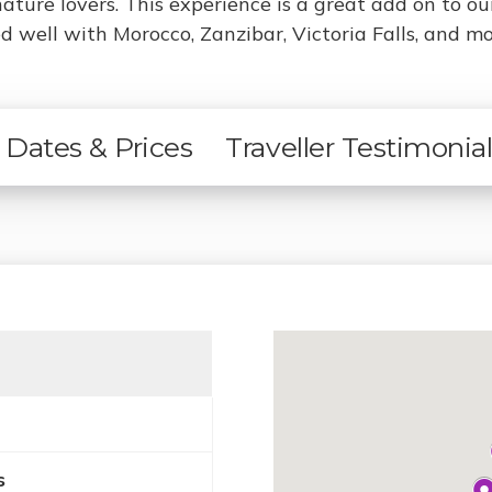
nature lovers. This experience is a great add on to o
 well with Morocco, Zanzibar, Victoria Falls, and mo
Dates & Prices
Traveller Testimonia
s