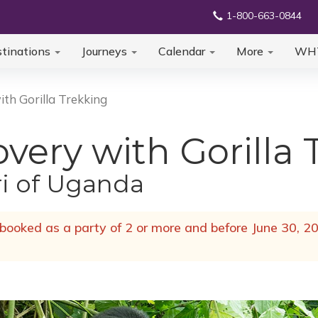
1-800-663-0844
tinations
Journeys
Calendar
More
WH
th Gorilla Trekking
ery with Gorilla 
ri of Uganda
ooked as a party of 2 or more and before June 30, 20