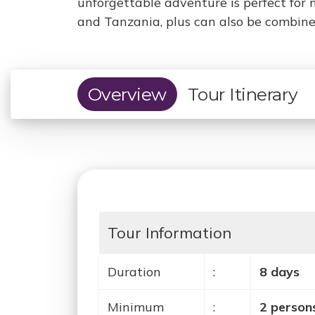
unforgettable adventure is perfect for 
and Tanzania, plus can also be combined
Overview
Tour Itinerary
Tour Information
Duration
:
8 days
Minimum
:
2 person