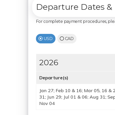
Departure Dates & 
For complete payment procedures, pl
USD
CAD
2026
Departure(s)
Jan 27; Feb 10 & 16; Mar 05, 16 & 
31; Jun 29; Jul 01 & 06; Aug 31; Se
Nov 04