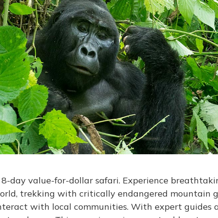
-day value-for-dollar safari. Experience breathtakin
orld, trekking with critically endangered mountain go
 interact with local communities. With expert guides