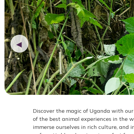
◀
Discover the magic of Uganda with our 8
of the best animal experiences in the w
immerse ourselves in rich culture, and