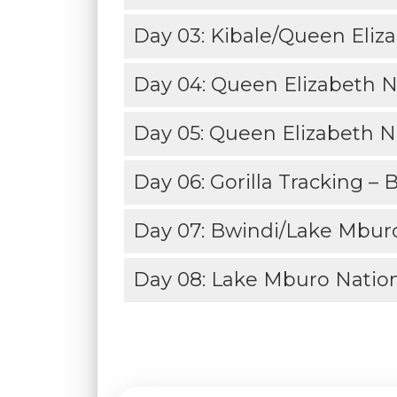
Day 03: Kibale/Queen Eliza
Day 04: Queen Elizabeth N
Day 05: Queen Elizabeth Na
Day 06: Gorilla Tracking – 
Day 07: Bwindi/Lake Mburo
Day 08: Lake Mburo Nation