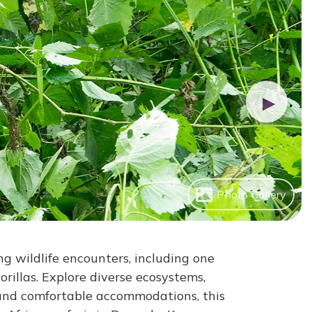
▶
Photo Gallery
g wildlife encounters, including one
rillas. Explore diverse ecosystems,
 and comfortable accommodations, this