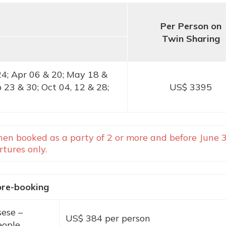
Per Person on
Twin Sharing
24; Apr 06 & 20; May 18 &
p 23 & 30; Oct 04, 12 & 28;
US$ 3395
en booked as a party of 2 or more and before June 3
tures only.
pre-booking
sese
–
US$ 384 per person
eople