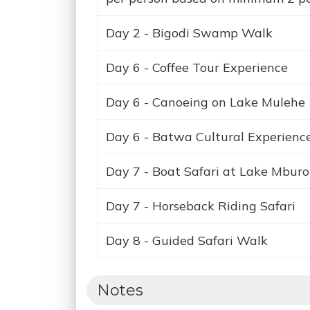
Day 2 - Bigodi Swamp Walk
Day 6 - Coffee Tour Experience
Day 6 - Canoeing on Lake Mulehe
Day 6 - Batwa Cultural Experienc
Day 7 - Boat Safari at Lake Mburo
Day 7 - Horseback Riding Safari
Day 8 - Guided Safari Walk
Notes