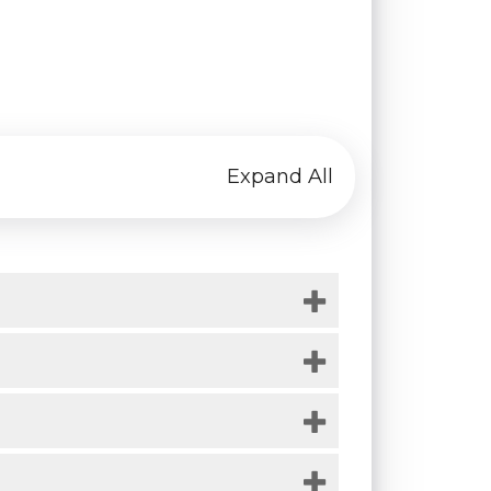
Expand All