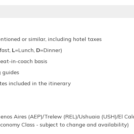
ioned or similar, including hotel taxes
fast,
L
=Lunch,
D
=Dinner)
seat-in-coach basis
g guides
es included in the itinerary
uenos Aires (AEP)/Trelew (REL)/Ushuaia (USH)/El Cal
conomy Class - subject to change and availability)