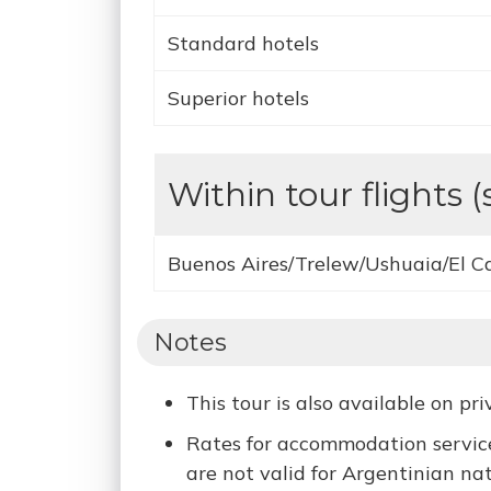
Standard hotels
Superior hotels
Within tour flights (
Buenos Aires/Trelew/Ushuaia/El C
Notes
This tour is also available on pr
Rates for accommodation service
are not valid for Argentinian nat