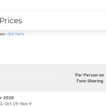
Prices
ease
click here
.
Per Person on
Twin Sharing
er 2026
1; Oct 19; Nov 9