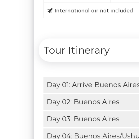
International air not included
Tour Itinerary
Day 01: Arrive Buenos Aire
Day 02: Buenos Aires
Day 03: Buenos Aires
Day 04: Buenos Aires/Ushua