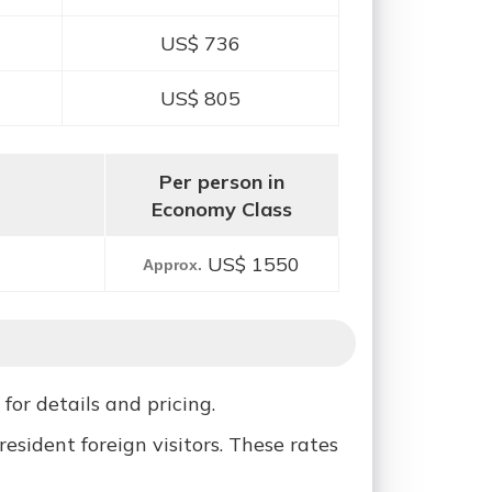
US$ 736
US$ 805
Per person in
Economy Class
US$ 1550
Approx.
for details and pricing.
sident foreign visitors. These rates