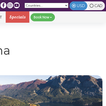
USD
CAD
Specials
T
Book Now
na