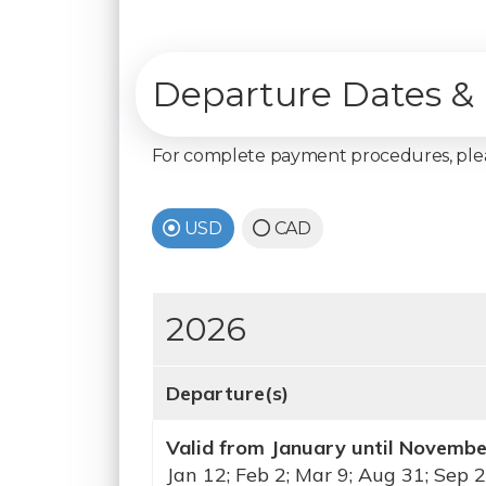
Departure Dates & 
For complete payment procedures, pl
USD
CAD
2026
Departure(s)
Valid from January until Novemb
Jan 12; Feb 2; Mar 9; Aug 31; Sep 2