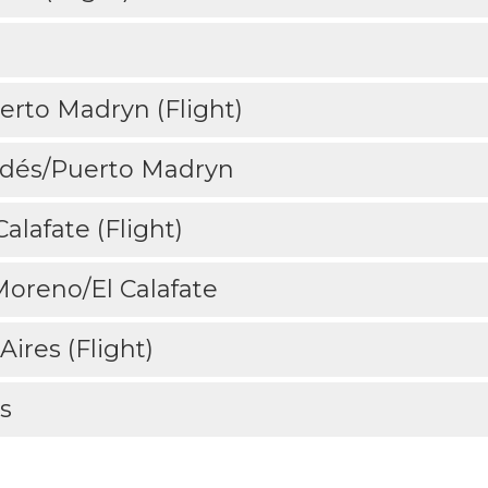
erto Madryn (Flight)
ldés/Puerto Madryn
alafate (Flight)
 Moreno/El Calafate
Aires (Flight)
s