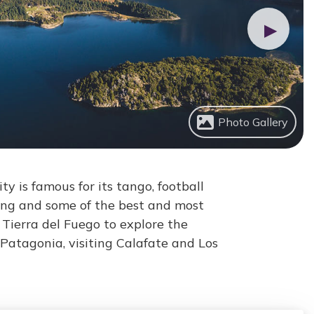
▶
Photo Gallery
ty is famous for its tango, football
ing and some of the best and most
Tierra del Fuego to explore the
Patagonia, visiting Calafate and Los