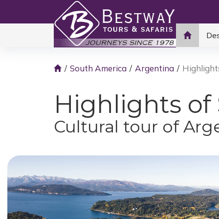
Des
South America
Argentina
Highlight
Highlights of
Cultural tour of Arg