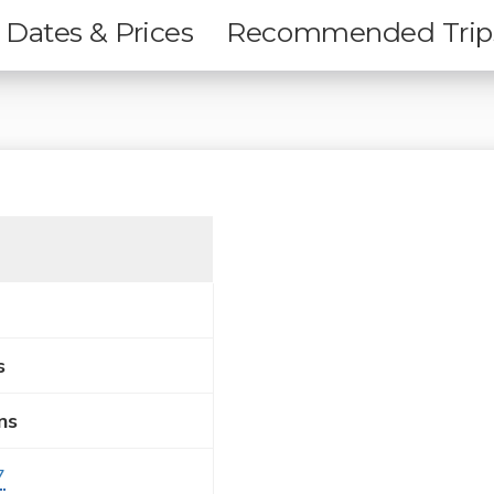
Dates & Prices
Recommended Trip
s
ns
7