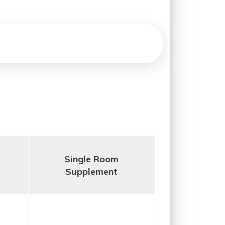
Single Room
Supplement