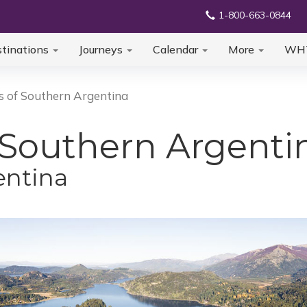
1-800-663-0844
tinations
Journeys
Calendar
More
WH
s of Southern Argentina
 Southern Argenti
entina