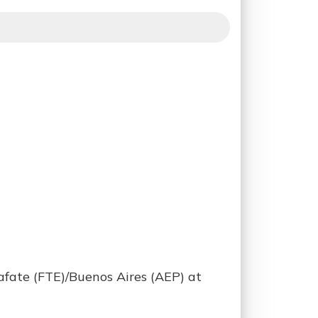
afate (FTE)/Buenos Aires (AEP) at