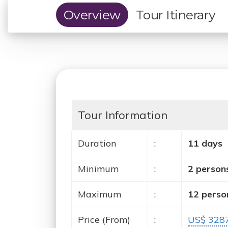
Overview
Tour Itinerary
Tour Information
Duration
:
11 days
Minimum
:
2 person
Maximum
:
12 perso
Price (From)
:
US$ 328