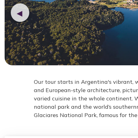
◀
Our tour starts in Argentina's vibrant, w
and European-style architecture, pictu
varied cuisine in the whole continent. 
national park and the world’s southern
Glaciares National Park, famous for th