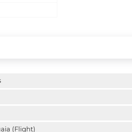
s
ia (Flight)