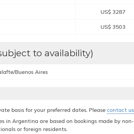
US$ 3287
US$ 3503
subject to availability)
alafte/Buenos Aires
ivate basis for your preferred dates. Please
contact us
s in Argentina are based on bookings made by non-re
ionals or foreign residents.