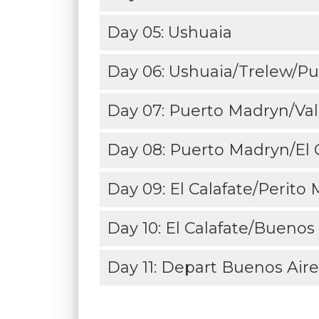
Day 05: Ushuaia
Day 06: Ushuaia/Trelew/Pu
Day 07: Puerto Madryn/Va
Day 08: Puerto Madryn/El C
Day 09: El Calafate/Perito
Day 10: El Calafate/Buenos 
Day 11: Depart Buenos Aire