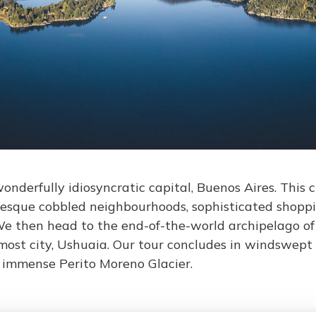
onderfully idiosyncratic capital, Buenos Aires. This ci
resque cobbled neighbourhoods, sophisticated shopp
We then head to the end-of-the-world archipelago of 
most city, Ushuaia. Our tour concludes in windswept 
e immense Perito Moreno Glacier.