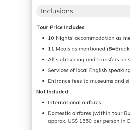
Inclusions
Tour Price Includes
10 Nights' accommodation as ment
11 Meals as mentioned (
B
=Break
All sightseeing and transfers on 
Services of local English speakin
Entrance fees to museums and sit
Not Included
International airfares
Domestic airfares (within tour B
approx. US$ 1550 per person in E