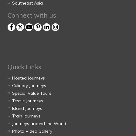
Southeast Asia
Connect with us
Quick Links
Hosted Journeys
Culinary Journeys
Special Value Tours
Textile Journeys
Island Journeys
Train Journeys
Journeys around the World
Photo Video Gallery