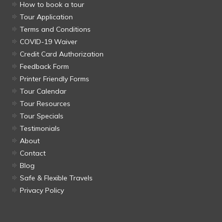
How to book a tour
Tour Application
Terms and Conditions
COVID-19 Waiver
Credit Card Authorization
Feedback Form
Printer Friendly Forms
Tour Calendar
Tour Resources
Tour Specials
Testimonials
About
Contact
Blog
Safe & Flexible Travels
Privacy Policy