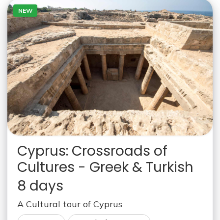
NEW
Cyprus: Crossroads of
Cultures - Greek & Turkish
8 days
A Cultural tour of Cyprus