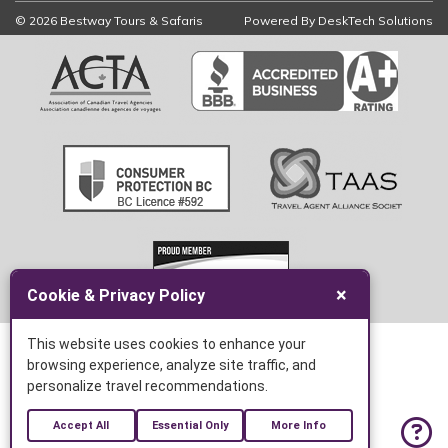
© 2026 Bestway Tours & Safaris
Powered By
DeskTech Solutions
×
Cookie & Privacy Policy
This website uses cookies to enhance your
browsing experience, analyze site traffic, and
personalize travel recommendations.
Accept All
Essential Only
More Info