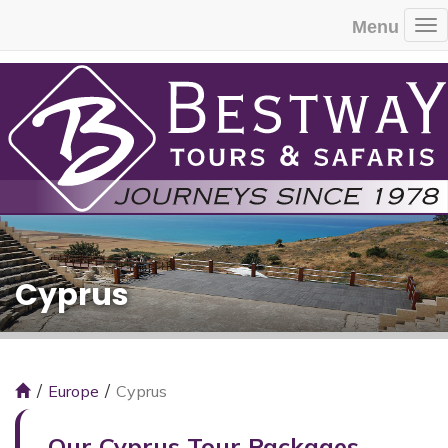
Menu
To
Cyprus
Europe
Cyprus
Our Cyprus Tour Packages