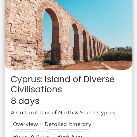
Cyprus: Island of Diverse
Civilisations
8 days
A Cultural tour of North & South Cyprus
Overview
Detailed Itinerary
Prices & Dates
Book Now