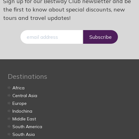
Sign up for our Bestway Club newsletter and be
the first to know about special discounts, new
tours and travel updates!
E-
mail
Destinations
Africa
Central Asia
Europe
Indochina
Middle East
South America
South Asia