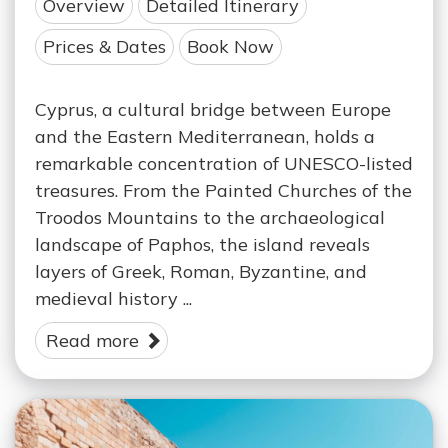
Overview
Detailed Itinerary
Prices & Dates
Book Now
Cyprus, a cultural bridge between Europe
and the Eastern Mediterranean, holds a
remarkable concentration of UNESCO-listed
treasures. From the Painted Churches of the
Troodos Mountains to the archaeological
landscape of Paphos, the island reveals
layers of Greek, Roman, Byzantine, and
medieval history ...
Read more