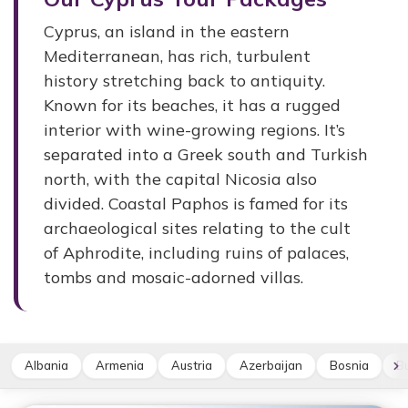
Cyprus, an island in the eastern
Mediterranean, has rich, turbulent
history stretching back to antiquity.
Known for its beaches, it has a rugged
interior with wine-growing regions. It’s
separated into a Greek south and Turkish
north, with the capital Nicosia also
divided. Coastal Paphos is famed for its
archaeological sites relating to the cult
of Aphrodite, including ruins of palaces,
tombs and mosaic-adorned villas.
Albania
Armenia
Austria
Azerbaijan
Bosnia
Bu