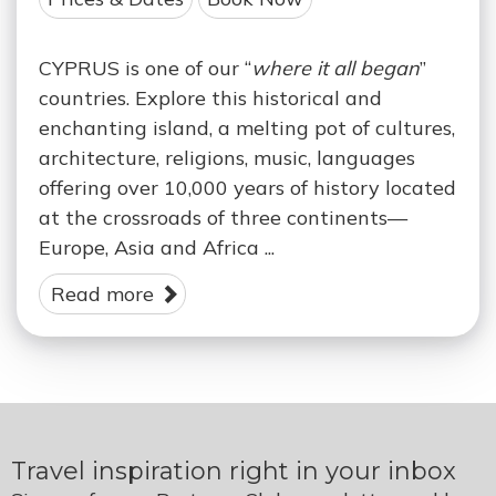
CYPRUS is one of our “
where it all began
”
countries. Explore this historical and
enchanting island, a melting pot of cultures,
architecture, religions, music, languages
offering over 10,000 years of history located
at the crossroads of three continents—
Europe, Asia and Africa ...
Read more
Travel inspiration right in your inbox