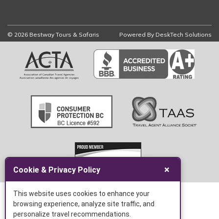
© 2026 Bestway Tours & Safaris
Powered By
DeskTech Solutions
×
Cookie & Privacy Policy
This website uses cookies to enhance your
browsing experience, analyze site traffic, and
personalize travel recommendations.