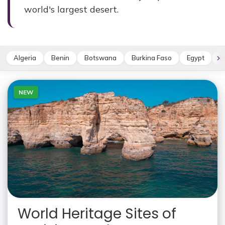
world's largest desert.
Algeria
Benin
Botswana
Burkina Faso
Egypt
E
NEW
World Heritage Sites of