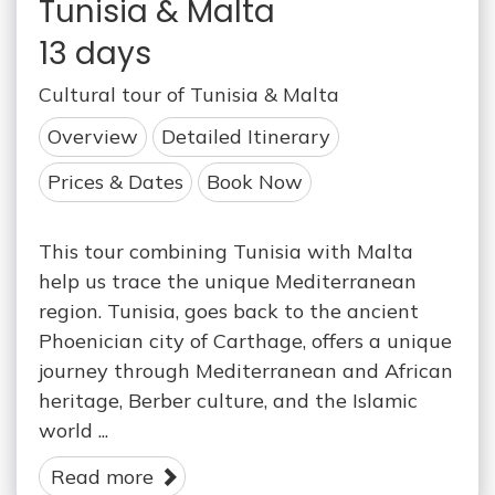
Tunisia & Malta
13 days
Cultural tour of Tunisia & Malta
Overview
Detailed Itinerary
Prices & Dates
Book Now
This tour combining Tunisia with Malta
help us trace the unique Mediterranean
region. Tunisia, goes back to the ancient
Phoenician city of Carthage, offers a unique
journey through Mediterranean and African
heritage, Berber culture, and the Islamic
world ...
Read more