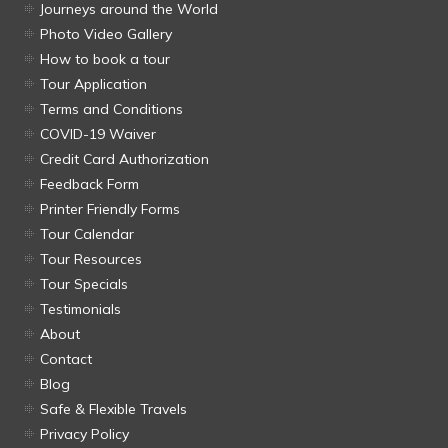
Journeys around the World
Photo Video Gallery
How to book a tour
Tour Application
Terms and Conditions
COVID-19 Waiver
Credit Card Authorization
Feedback Form
Printer Friendly Forms
Tour Calendar
Tour Resources
Tour Specials
Testimonials
About
Contact
Blog
Safe & Flexible Travels
Privacy Policy