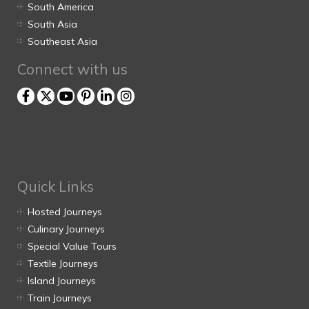
South America
South Asia
Southeast Asia
Connect with us
Quick Links
Hosted Journeys
Culinary Journeys
Special Value Tours
Textile Journeys
Island Journeys
Train Journeys