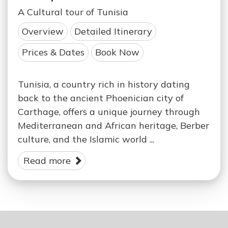
A Cultural tour of Tunisia
Overview
Detailed Itinerary
Prices & Dates
Book Now
Tunisia, a country rich in history dating
back to the ancient Phoenician city of
Carthage, offers a unique journey through
Mediterranean and African heritage, Berber
culture, and the Islamic world ...
Read more