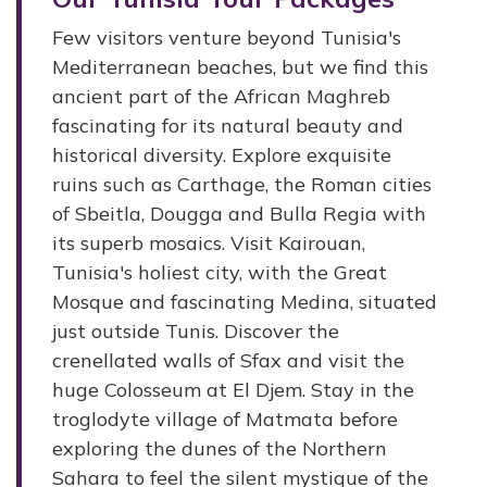
Few visitors venture beyond Tunisia's
Mediterranean beaches, but we find this
ancient part of the African Maghreb
fascinating for its natural beauty and
historical diversity. Explore exquisite
ruins such as Carthage, the Roman cities
of Sbeitla, Dougga and Bulla Regia with
its superb mosaics. Visit Kairouan,
Tunisia's holiest city, with the Great
Mosque and fascinating Medina, situated
just outside Tunis. Discover the
crenellated walls of Sfax and visit the
huge Colosseum at El Djem. Stay in the
troglodyte village of Matmata before
exploring the dunes of the Northern
Sahara to feel the silent mystique of the