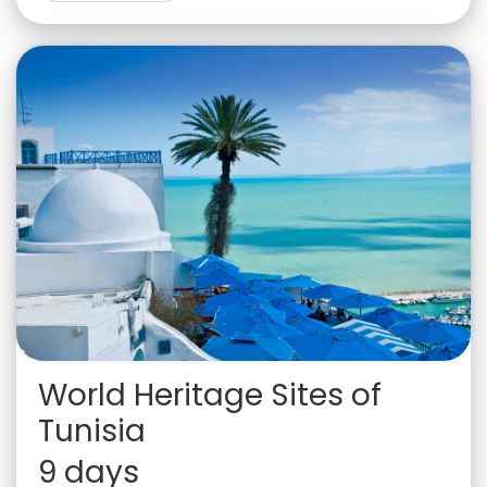
World Heritage Sites of
Tunisia
9 days