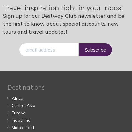
Travel inspiration right in your inbox
Sign up for our Bestway Club newsletter and be
the first to know about special discounts, new
tours and travel updates!
E-
mail
Destinations
Africa
Central Asia
Europe
Indochina
Middle East