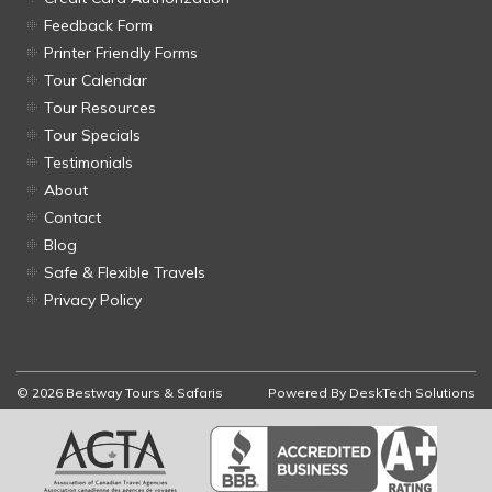
Feedback Form
Printer Friendly Forms
Tour Calendar
Tour Resources
Tour Specials
Testimonials
About
Contact
Blog
Safe & Flexible Travels
Privacy Policy
© 2026 Bestway Tours & Safaris
Powered By
DeskTech Solutions