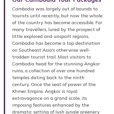
Cambodia was largely out of bounds to
tourists until recently, but now the whole
of the country has become accessible. For
many travellers, lured by the prospect of
little explored and unspoilt regions,
Cambodia has become a top destination
on Southeast Asia's otherwise well-
trodden tourist trail. Most visitors to
Cambodia head for the stunning Angkor
ruins, a collection of over one hundred
temples dating back to the ninth
century. Once the seat of power of the
Khmer Empire, Angkor is royal
extravagance on a grand scale, its
imposing features enhanced by the
dramatic setting of lush jungle greenery