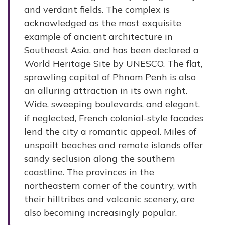
and verdant fields. The complex is
acknowledged as the most exquisite
example of ancient architecture in
Southeast Asia, and has been declared a
World Heritage Site by UNESCO. The flat,
sprawling capital of Phnom Penh is also
an alluring attraction in its own right.
Wide, sweeping boulevards, and elegant,
if neglected, French colonial-style facades
lend the city a romantic appeal. Miles of
unspoilt beaches and remote islands offer
sandy seclusion along the southern
coastline. The provinces in the
northeastern corner of the country, with
their hilltribes and volcanic scenery, are
also becoming increasingly popular.