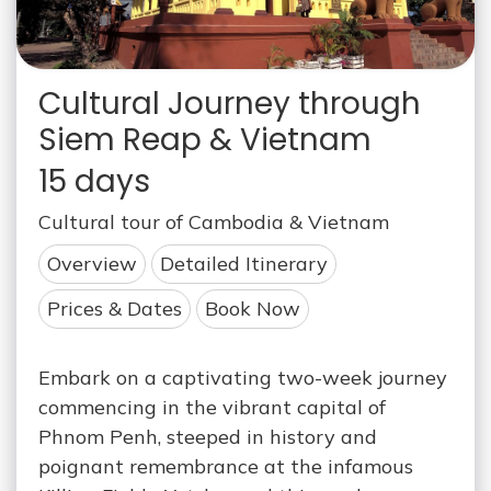
Cultural Journey through
Siem Reap & Vietnam
15 days
Cultural tour of Cambodia & Vietnam
Overview
Detailed Itinerary
Prices & Dates
Book Now
Embark on a captivating two-week journey
commencing in the vibrant capital of
Phnom Penh, steeped in history and
poignant remembrance at the infamous