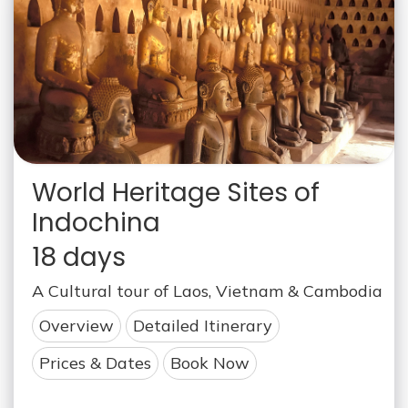
World Heritage Sites of
Indochina
18 days
A Cultural tour of Laos, Vietnam & Cambodia
Overview
Detailed Itinerary
Prices & Dates
Book Now