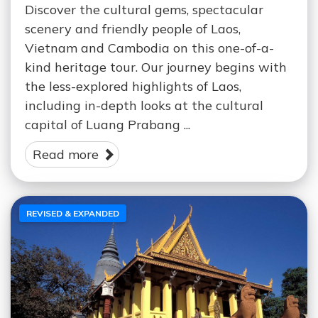
Discover the cultural gems, spectacular
scenery and friendly people of Laos,
Vietnam and Cambodia on this one-of-a-
kind heritage tour. Our journey begins with
the less-explored highlights of Laos,
including in-depth looks at the cultural
capital of Luang Prabang ...
Read more
REVISED & EXPANDED