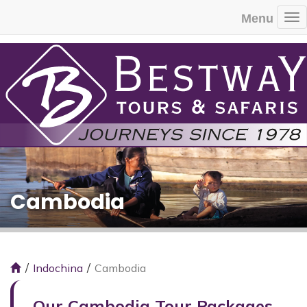
Menu
To
Cambodia
Indochina
Cambodia
Our Cambodia Tour Packages