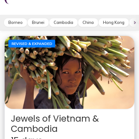
Borneo
Brunei
Cambodia
China
Hong Kong
In
REVISED & EXPANDED
Jewels of Vietnam &
Cambodia