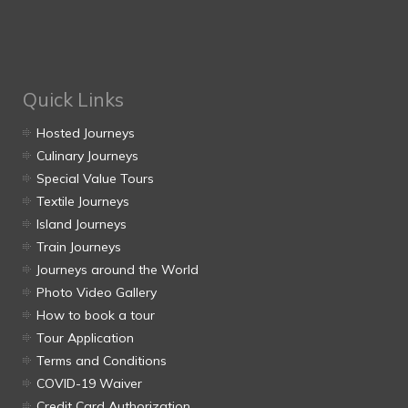
Quick Links
Hosted Journeys
Culinary Journeys
Special Value Tours
Textile Journeys
Island Journeys
Train Journeys
Journeys around the World
Photo Video Gallery
How to book a tour
Tour Application
Terms and Conditions
COVID-19 Waiver
Credit Card Authorization