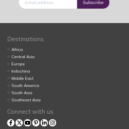
mail
Destinations
Africa
Central Asia
Europe
Indochina
Middle East
South America
South Asia
Southeast Asia
Connect with us