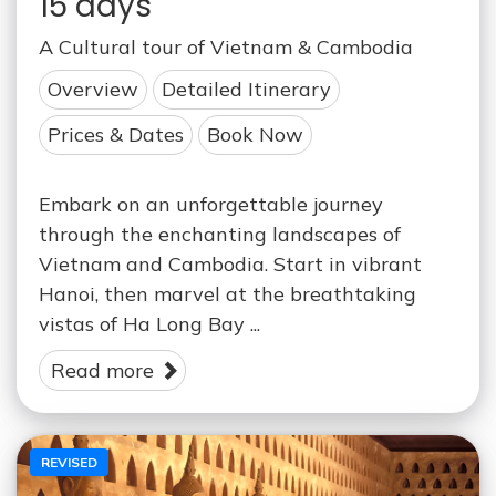
15 days
A Cultural tour of Vietnam & Cambodia
Overview
Detailed Itinerary
Prices & Dates
Book Now
Embark on an unforgettable journey
through the enchanting landscapes of
Vietnam and Cambodia. Start in vibrant
Hanoi, then marvel at the breathtaking
vistas of Ha Long Bay ...
Read more
REVISED