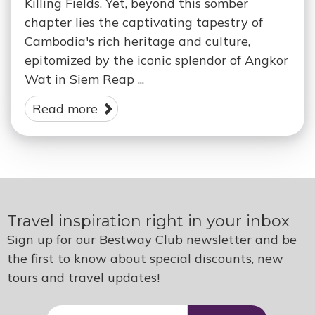
Killing Fields. Yet, beyond this somber
chapter lies the captivating tapestry of
Cambodia's rich heritage and culture,
epitomized by the iconic splendor of Angkor
Wat in Siem Reap ...
Read more
Travel inspiration right in your inbox
Sign up for our Bestway Club newsletter and be
the first to know about special discounts, new
tours and travel updates!
E-