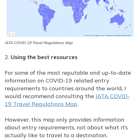
IATA COVID-19 Travel Regulations Map
2.
Using the best resources
For some of the most reputable and up-to-date
information on COVID-19 related entry
requirements to countries around the world, I
would recommend consulting the
IATA COVID-
19 Travel Regulations Map
.
However, this map only provides information
about entry requirements, not about what it’s
actually like to travel to a destination.