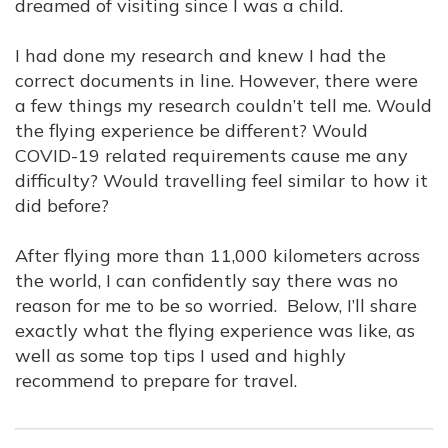
dreamed of visiting since I was a child.
I had done my research and knew I had the
correct documents in line. However, there were
a few things my research couldn’t tell me. Would
the flying experience be different? Would
COVID-19 related requirements cause me any
difficulty? Would travelling feel similar to how it
did before?
After flying more than 11,000 kilometers across
the world, I can confidently say there was no
reason for me to be so worried. Below, I’ll share
exactly what the flying experience was like, as
well as some top tips I used and highly
recommend to prepare for travel.