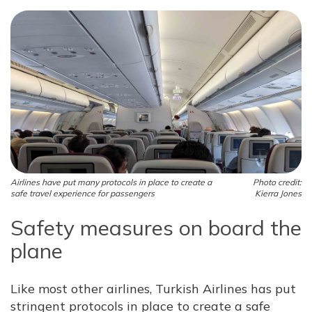
Airlines have put many protocols in place to create a
Photo credit:
safe travel experience for passengers
Kierra Jones
Safety measures on board the
plane
Like most other airlines, Turkish Airlines has put
stringent protocols in place to create a safe