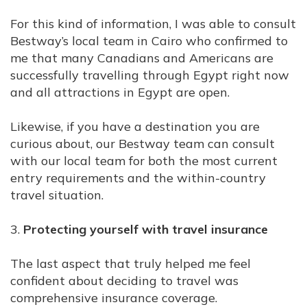
For this kind of information, I was able to consult
Bestway’s local team in Cairo who confirmed to
me that many Canadians and Americans are
successfully travelling through Egypt right now
and all attractions in Egypt are open.
Likewise, if you have a destination you are
curious about, our Bestway team can consult
with our local team for both the most current
entry requirements and the within-country
travel situation.
3.
Protecting yourself with travel insurance
The last aspect that truly helped me feel
confident about deciding to travel was
comprehensive insurance coverage.