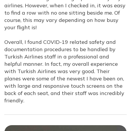
airlines. However, when I checked in, it was easy
to find a row with no one sitting beside me. Of
course, this may vary depending on how busy
your flight is!
Overall, I found COVID-19 related safety and
documentation procedures to be handled by
Turkish Airlines staff in a professional and
helpful manner. In fact, my overall experi
ence
with Turkish Airlines was very good. Their
planes were some of the newest I have been on,
with large and responsive touch screens on the
back of each seat, and their staff was incredibly
friendly
.