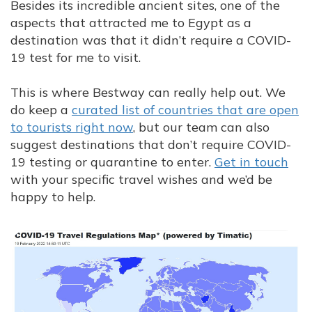
Besides its incredible ancient sites, one of the
aspects that attracted me to Egypt as a
destination was that it didn’t require a COVID-
19 test for me to visit.
This is where Bestway can really help out. We
do keep a
curated list of countries that are open
to tourists right now
, but our team can also
suggest destinations that don’t require COVID-
19 testing or quarantine to enter.
Get in touch
with your specific travel wishes and we’d be
happy to help.