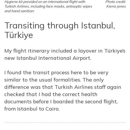
Hygiene kit provided on an international flight with
Photo credit:
Turkish Airlines, including face masks, antiseptic wipes
Kierra Jones
and hand sanitizer
Transiting through Istanbul,
Türkiye
My flight itinerary included a layover in Türkiye’s
new Istanbul International Airport.
I found the transit process here to be very
similar to the usual formalities. The only
difference was that Turkish Airlines staff again
checked that I had the correct health
documents before I boarded the second flight,
from Istanbul to Cairo.