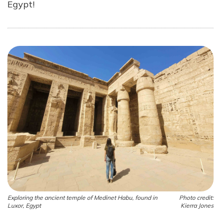
Egypt!
Exploring the ancient temple of Medinet Habu, found in
Photo credit:
Luxor, Egypt
Kierra Jones