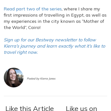
Read part two of the series
, where I share my
first impressions of travelling in Egypt, as well as
my experiences in the city known as “Mother of
the World”, Cairo!
Sign up for our Bestway newsletter to follow
Kierra’s journey and learn exactly what it’s like to
travel right now.
Posted by Kierra Jones
Like this Article
Like us on