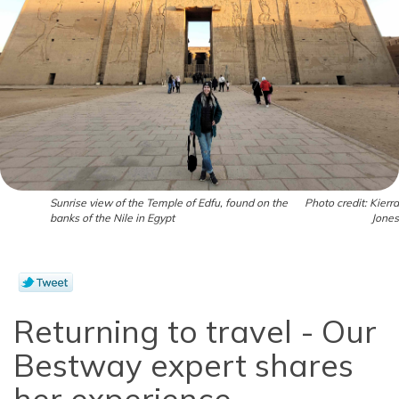
Sunrise view of the Temple of Edfu, found on the
Photo credit: Kierra
banks of the Nile in Egypt
Jones
Returning to travel - Our
Bestway expert shares