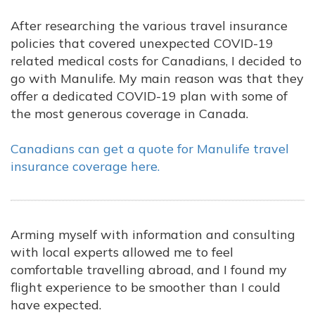
After researching the various travel insurance
policies that covered unexpected COVID-19
related medical costs for Canadians, I decided to
go with Manulife. My main reason was that they
offer a dedicated COVID-19 plan with some of
the most generous coverage in Canada.
Canadians can get a quote for Manulife travel
insurance coverage here.
Arming myself with information and consulting
with local experts allowed me to feel
comfortable travelling abroad, and I found my
flight experience to be smoother than I could
have expected.