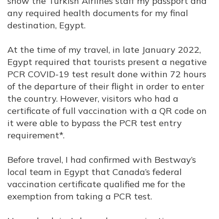
show the Turkish Airlines staff my passport and
any required health documents for my final
destination, Egypt.
At the time of my travel, in late January 2022,
Egypt required that tourists present a negative
PCR COVID-19 test result done within 72 hours
of the departure of their flight in order to enter
the country. However, visitors who had a
certificate of full vaccination with a QR code on
it were able to bypass the PCR test entry
requirement*.
Before travel, I had confirmed with Bestway’s
local team in Egypt that Canada’s federal
vaccination certificate qualified me for the
exemption from taking a PCR test.