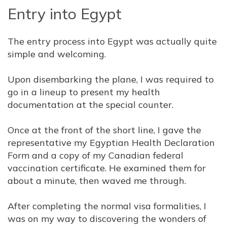
Entry into Egypt
The entry process into Egypt was actually quite
simple and welcoming.
Upon disembarking the plane, I was required to
go in a lineup to present my health
documentation at the special counter.
Once at the front of the short line, I gave the
representative my Egyptian Health Declaration
Form and a copy of my Canadian federal
vaccination certificate. He examined them for
about a minute, then waved me through.
After completing the normal visa formalities, I
was on my way to discovering the wonders of