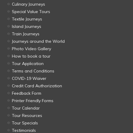
Culinary Journeys
Special Value Tours
Textile Journeys
Island Journeys
Train Journeys
Journeys around the World
Photo Video Gallery
How to book a tour
Tour Application
Terms and Conditions
COVID-19 Waiver
Credit Card Authorization
Feedback Form
Printer Friendly Forms
Tour Calendar
Tour Resources
Tour Specials
Testimonials