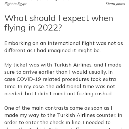
flight to Egypt
Kierra Jones
What should I expect when
flying in 2022?
Embarking on an international flight was not as
different as I had imagined it might be.
My ticket was with Turkish Airlines, and I made
sure to arrive earlier than I would usually, in
case COVID-19 related procedures took extra
time. In my case, the additional time was not
needed, but I didn’t mind not feeling rushed.
One of the main contrasts came as soon as I
made my way to the Turkish Airlines counter. In
order to enter the check-in line, I needed to