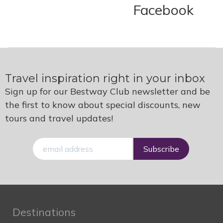
Facebook
Travel inspiration right in your inbox
Sign up for our Bestway Club newsletter and be
the first to know about special discounts, new
tours and travel updates!
E-
mail
Destinations