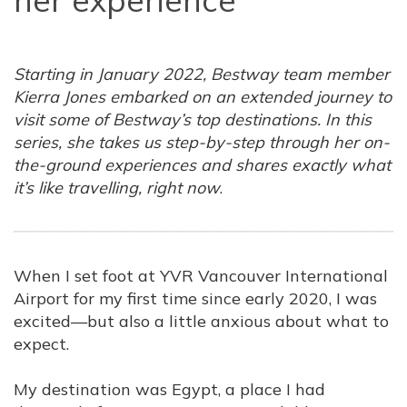
her experience
Starting in January 2022, Bestway team member
Kierra Jones embarked on an extended journey to
visit some of Bestway’s top destinations. In this
series, she takes us step-by-step through her on-
the-ground experiences and shares exactly what
it’s like travelling, right now
.
When I set foot at YVR Vancouver International
Airport for my first time since early 2020, I was
excited—but also a little anxious about what to
expect.
My destination was Egypt, a place I had