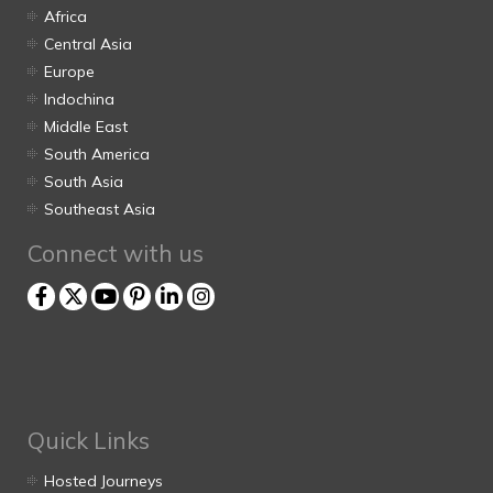
Africa
Central Asia
Europe
Indochina
Middle East
South America
South Asia
Southeast Asia
Connect with us
Quick Links
Hosted Journeys