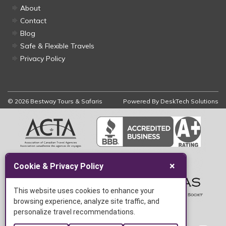
About
Contact
Blog
Safe & Flexible Travels
Privacy Policy
© 2026 Bestway Tours & Safaris
Powered By
DeskTech Solutions
×
Cookie & Privacy Policy
This website uses cookies to enhance your
browsing experience, analyze site traffic, and
personalize travel recommendations.