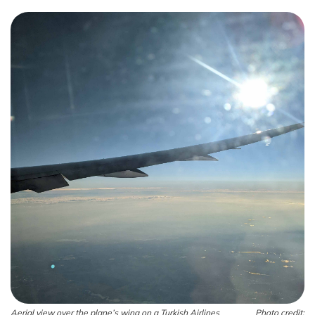
Aerial view over the plane’s wing on a Turkish Airlines
Photo credit: