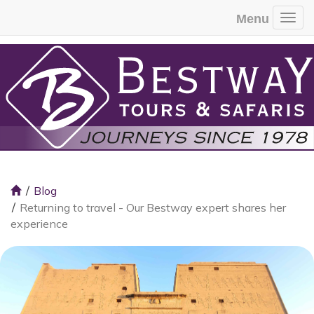
Menu
Togg
Blog
Returning to travel - Our Bestway expert shares her
experience