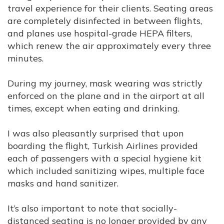
travel experience for their clients. Seating areas
are completely disinfected in between flights,
and planes use hospital-grade HEPA filters,
which renew the air approximately every three
minutes.
During my journey, mask wearing was strictly
enforced on the plane and in the airport at all
times, except when eating and drinking.
I was also pleasantly surprised that upon
boarding the flight, Turkish Airlines provided
each of passengers with a special hygiene kit
which included sanitizing wipes, multiple face
masks and hand sanitizer.
It’s also important to note that socially-
distanced seating is no longer provided by any