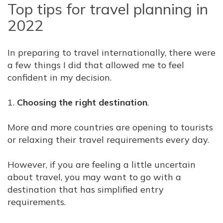
Top tips for travel planning in
2022
In preparing to travel internationally, there were
a few things I did that allowed me to feel
confident in my decision.
1.
Choosing the right destination
.
More and more countries are opening to tourists
or relaxing their travel requirements every day.
However, if you are feeling a little uncertain
about travel, you may want to go with a
destination that has simplified entry
requirements.