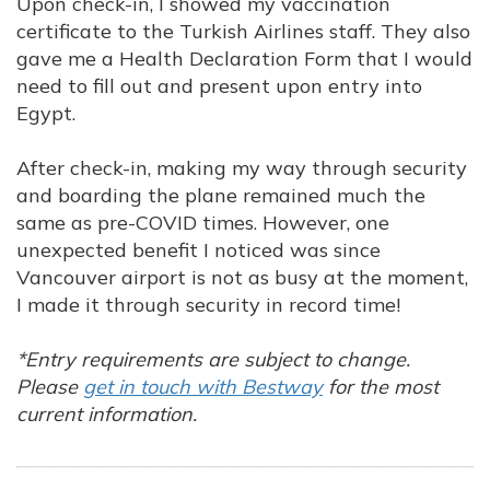
Upon check-in, I showed my vaccination
certificate to the Turkish Airlines staff. They also
gave me a Health Declaration Form that I would
need to fill out and present upon entry into
Egypt.
After check-in, making my way through security
and boarding the plane remained much the
same as pre-COVID times. However, one
unexpected benefit I noticed was since
Vancouver airport is not as busy at the moment,
I made it through security in record time!
*Entry requirements are subject to change.
Please
get in touch with Bestway
for the most
current information.