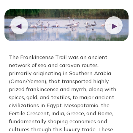
◀
▶
The Frankincense Trail was an ancient
network of sea and caravan routes,
primarily originating in Southern Arabia
(Oman/Yemen), that transported highly
prized frankincense and myrrh, along with
spices, gold, and textiles, to major ancient
civilizations in Egypt, Mesopotamia, the
Fertile Crescent, India, Greece, and Rome,
fundamentally shaping economies and
cultures through this luxury trade. These