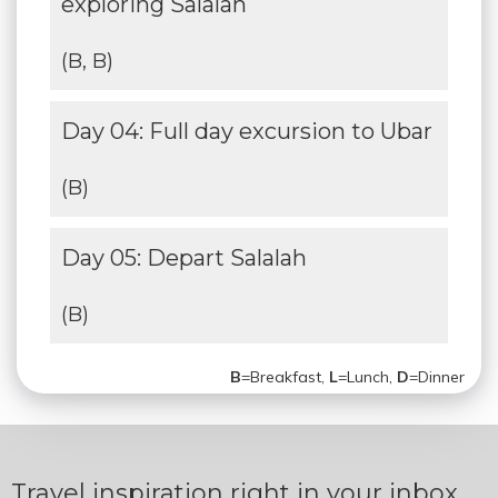
exploring Salalah
(B, B)
Day 04: Full day excursion to Ubar
(B)
Day 05: Depart Salalah
(B)
B
=Breakfast,
L
=Lunch,
D
=Dinner
Travel inspiration right in your inbox