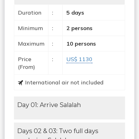
Duration
:
5 days
Minimum
:
2 persons
Maximum
:
10 persons
Price
:
US$ 1130
(From)
International air not included
Day 01: Arrive Salalah
Days 02 & 03: Two full days