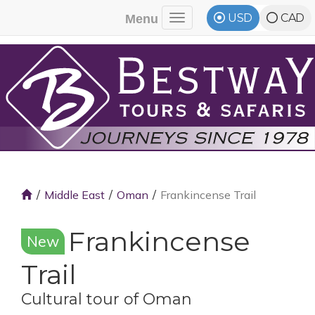
USD
CAD
Menu
Toggle navigation
Middle East
Oman
Frankincense Trail
Frankincense
New
Trail
Cultural tour of Oman