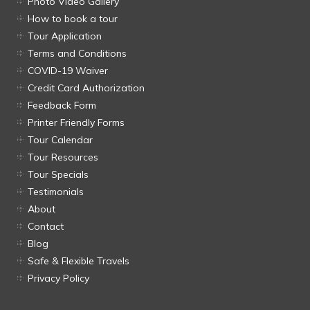
Photo Video Gallery
How to book a tour
Tour Application
Terms and Conditions
COVID-19 Waiver
Credit Card Authorization
Feedback Form
Printer Friendly Forms
Tour Calendar
Tour Resources
Tour Specials
Testimonials
About
Contact
Blog
Safe & Flexible Travels
Privacy Policy