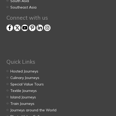
South Asia
Southeast Asia
Connect with us
Quick Links
Hosted Journeys
Culinary Journeys
Special Value Tours
Textile Journeys
Island Journeys
Train Journeys
Journeys around the World