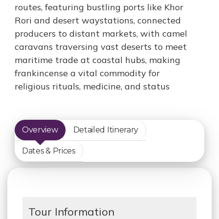
routes, featuring bustling ports like Khor
Rori and desert waystations, connected
producers to distant markets, with camel
caravans traversing vast deserts to meet
maritime trade at coastal hubs, making
frankincense a vital commodity for
religious rituals, medicine, and status
Overview
Detailed Itinerary
Dates & Prices
Tour Information