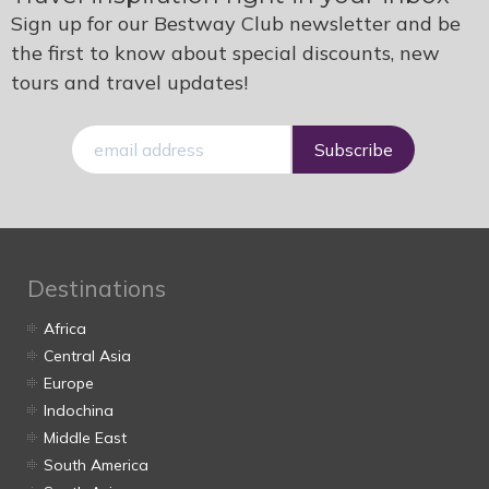
Sign up for our Bestway Club newsletter and be
the first to know about special discounts, new
tours and travel updates!
E-
mail
Destinations
Africa
Central Asia
Europe
Indochina
Middle East
South America