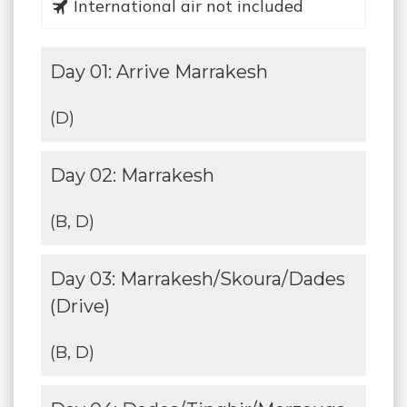
International air not included
Day 01: Arrive Marrakesh
(D)
Day 02: Marrakesh
(B, D)
Day 03: Marrakesh/Skoura/Dades
(Drive)
(B, D)