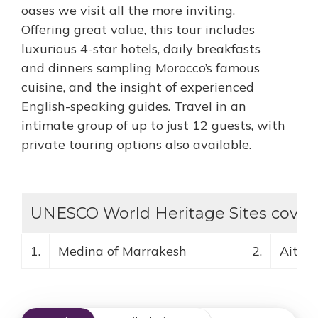
oases we visit all the more inviting.
Offering great value, this tour includes
luxurious 4-star hotels, daily breakfasts
and dinners sampling Morocco’s famous
cuisine, and the insight of experienced
English-speaking guides. Travel in an
intimate group of up to just 12 guests, with
private touring options also available.
UNESCO World Heritage Sites covere
1.
Medina of Marrakesh
2.
Ait B