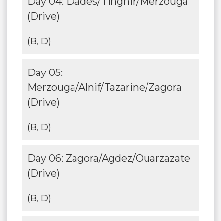
Day 04: Dades/Tinghir/Merzouga
(Drive)
(B, D)
Day 05:
Merzouga/Alnif/Tazarine/Zagora
(Drive)
(B, D)
Day 06: Zagora/Agdez/Ouarzazate
(Drive)
(B, D)