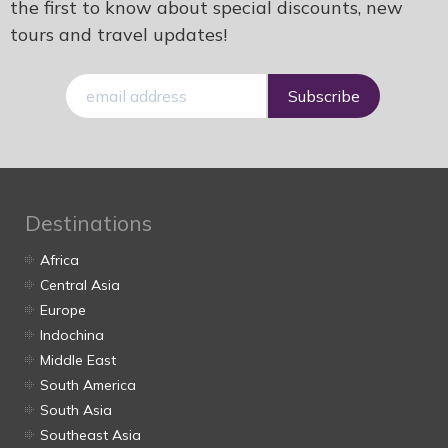
the first to know about special discounts, new
tours and travel updates!
E-
mail
Destinations
Africa
Central Asia
Europe
Indochina
Middle East
South America
South Asia
Southeast Asia