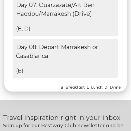
Day 07: Ouarzazate/Ait Ben
Haddou/Marrakesh (Drive)
(B, D)
Day 08: Depart Marrakesh or
Casablanca
(B)
B
=Breakfast,
L
=Lunch,
D
=Dinner
Travel inspiration right in your inbox
Sign up for our Bestway Club newsletter and be