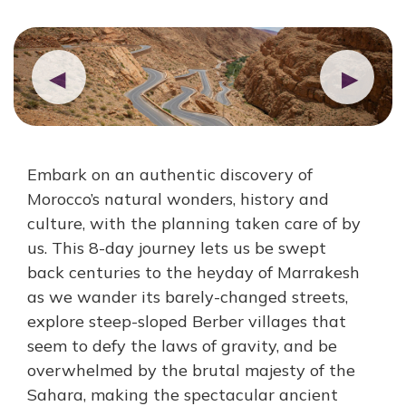
◀
▶
Embark on an authentic discovery of
Morocco’s natural wonders, history and
culture, with the planning taken care of by
us. This 8-day journey lets us be swept
back centuries to the heyday of Marrakesh
as we wander its barely-changed streets,
explore steep-sloped Berber villages that
seem to defy the laws of gravity, and be
overwhelmed by the brutal majesty of the
Sahara, making the spectacular ancient