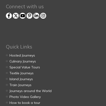
Connect with us
Quick Links
Hosted Journeys
Culinary Journeys
Special Value Tours
Textile Journeys
Island Journeys
Train Journeys
Journeys around the World
Photo Video Gallery
How to book a tour