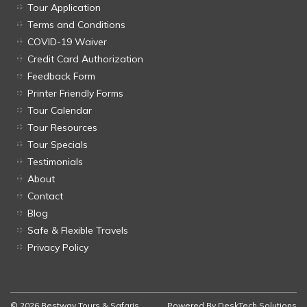
Tour Application
Terms and Conditions
COVID-19 Waiver
Credit Card Authorization
Feedback Form
Printer Friendly Forms
Tour Calendar
Tour Resources
Tour Specials
Testimonials
About
Contact
Blog
Safe & Flexible Travels
Privacy Policy
© 2026 Bestway Tours & Safaris
Powered By
DeskTech Solutions