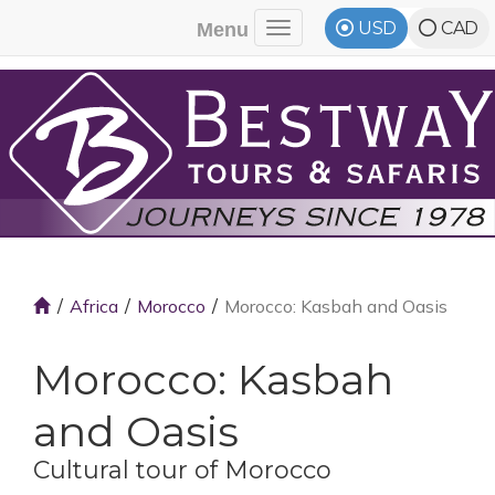
USD
CAD
Menu
Toggle navigation
Africa
Morocco
Morocco: Kasbah and Oasis
Morocco: Kasbah
and Oasis
Cultural tour of Morocco