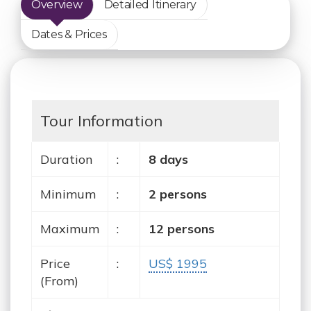
Overview
Detailed Itinerary
Dates & Prices
Tour Information
Duration
:
8 days
Minimum
:
2 persons
Maximum
:
12 persons
Price
:
US$ 1995
(From)