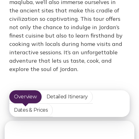
maqluba, we’ll also immerse ourselves in
the ancient sites that make this cradle of
civilization so captivating. This tour offers
not only the chance to indulge in Jordan’s
finest cuisine but also to learn firsthand by
cooking with locals during home visits and
interactive sessions. It’s an unforgettable
adventure that lets us taste, cook, and
explore the soul of Jordan.
Overview
Detailed Itinerary
Dates & Prices