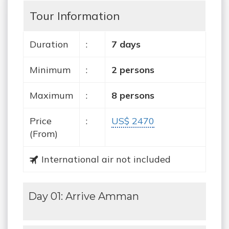
Tour Information
Duration
:
7 days
Minimum
:
2 persons
Maximum
:
8 persons
Price
:
US$ 2470
(From)
International air not included
Day 01: Arrive Amman