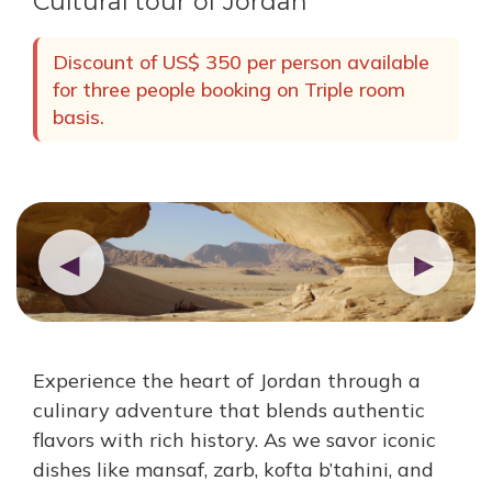
Cultural tour of Jordan
Discount of US$ 350 per person available
for three people booking on Triple room
basis.
◀
▶
Experience the heart of Jordan through a
culinary adventure that blends authentic
flavors with rich history. As we savor iconic
dishes like mansaf, zarb, kofta b’tahini, and